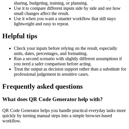
sharing, budgeting, training, or planning.
Use it to compare different inputs side by side and see how
small changes affect the result.
Use it when you want a smarter workflow that still stays
lightweight and easy to repeat.
Helpful tips
Check your inputs before relying on the result, especially
units, dates, percentages, and formatting.
Run a second scenario with slightly different assumptions if
you need a safer comparison before acting.
Treat the output as decision support rather than a substitute for
professional judgement in sensitive cases.
Frequently asked questions
What does QR Code Generator help with?
QR Code Generator helps you handle practical everyday tasks more
quickly by turning manual steps into a simple browser-based
workflow.