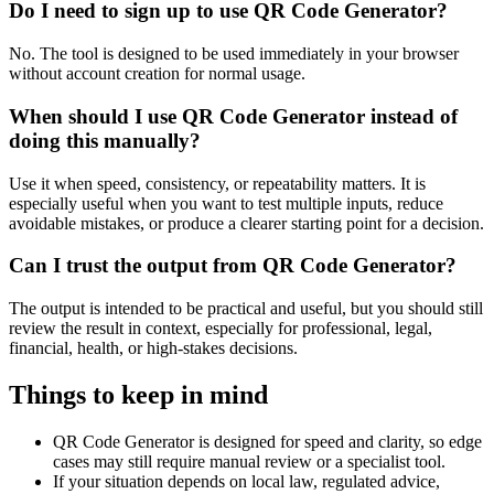
Do I need to sign up to use QR Code Generator?
No. The tool is designed to be used immediately in your browser
without account creation for normal usage.
When should I use QR Code Generator instead of
doing this manually?
Use it when speed, consistency, or repeatability matters. It is
especially useful when you want to test multiple inputs, reduce
avoidable mistakes, or produce a clearer starting point for a decision.
Can I trust the output from QR Code Generator?
The output is intended to be practical and useful, but you should still
review the result in context, especially for professional, legal,
financial, health, or high-stakes decisions.
Things to keep in mind
QR Code Generator is designed for speed and clarity, so edge
cases may still require manual review or a specialist tool.
If your situation depends on local law, regulated advice,