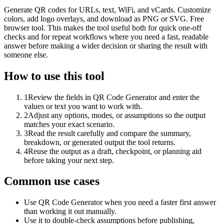
Generate QR codes for URLs, text, WiFi, and vCards. Customize
colors, add logo overlays, and download as PNG or SVG. Free
browser tool. This makes the tool useful both for quick one-off
checks and for repeat workflows where you need a fast, readable
answer before making a wider decision or sharing the result with
someone else.
How to use this tool
1
Review the fields in QR Code Generator and enter the
values or text you want to work with.
2
Adjust any options, modes, or assumptions so the output
matches your exact scenario.
3
Read the result carefully and compare the summary,
breakdown, or generated output the tool returns.
4
Reuse the output as a draft, checkpoint, or planning aid
before taking your next step.
Common use cases
Use QR Code Generator when you need a faster first answer
than working it out manually.
Use it to double-check assumptions before publishing,