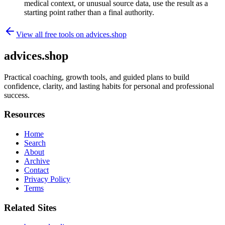
medical context, or unusual source data, use the result as a
starting point rather than a final authority.
View all free tools on
advices.shop
advices.shop
Practical coaching, growth tools, and guided plans to build
confidence, clarity, and lasting habits for personal and professional
success.
Resources
Home
Search
About
Archive
Contact
Privacy Policy
Terms
Related Sites