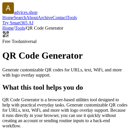
advices.shop
Home
Search
About
Archive
Contact
Tools
Try Smart365 AI
Home
/
Tools
/
QR Code Generator
Free Tool
universal
QR Code Generator
Generate customizable QR codes for URLs, text, WiFi, and more
with logo overlay support.
What this tool helps you do
QR Code Generator is a browser-based utilities tool designed to
help with practical everyday tasks. Generate customizable QR codes
for URLs, text, WiFi, and more with logo overlay support. Because
it runs directly in your browser, you can use it quickly without
creating an account or sending routine inputs to a back-end
workflow.